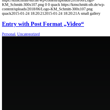
https://kmschmitt-stb.de/wp-content/uploads/2018/06/Logo-
KM_Schmitt-300x107.png
0
0
quack
https://kmschmitt-stb.de/wp-
content/uploads/2018/06/Logo-KM_Schmitt-300x107.png
quack
2015-01-24 18:20:21
2015-01-24 18:20:21
A small gallery
Entry with Post Format „Video“
Personal
,
Uncategorized