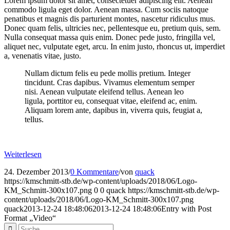
Lorem ipsum dolor sit amet, consectetuer adipiscing elit. Aenean
commodo ligula eget dolor. Aenean massa. Cum sociis natoque
penatibus et magnis dis parturient montes, nascetur ridiculus mus.
Donec quam felis, ultricies nec, pellentesque eu, pretium quis, sem.
Nulla consequat massa quis enim. Donec pede justo, fringilla vel,
aliquet nec, vulputate eget, arcu. In enim justo, rhoncus ut, imperdiet
a, venenatis vitae, justo.
Nullam dictum felis eu pede mollis pretium. Integer
tincidunt. Cras dapibus. Vivamus elementum semper
nisi. Aenean vulputate eleifend tellus. Aenean leo
ligula, porttitor eu, consequat vitae, eleifend ac, enim.
Aliquam lorem ante, dapibus in, viverra quis, feugiat a,
tellus.
Weiterlesen
24. Dezember 2013
/
0 Kommentare
/
von
quack
https://kmschmitt-stb.de/wp-content/uploads/2018/06/Logo-
KM_Schmitt-300x107.png
0
0
quack
https://kmschmitt-stb.de/wp-
content/uploads/2018/06/Logo-KM_Schmitt-300x107.png
quack
2013-12-24 18:48:06
2013-12-24 18:48:06
Entry with Post
Format „Video“