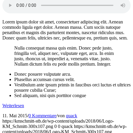
Lorem ipsum dolor sit amet, consectetuer adipiscing elit. Aenean
commodo ligula eget dolor. Aenean massa. Cum sociis natoque
penatibus et magnis dis parturient montes, nascetur ridiculus mus.
Donec quam felis, ultricies nec, pellentesque eu, pretium quis, sem.
Nulla consequat massa quis enim. Donec pede justo,
fringilla vel, aliquet nec, vulputate eget, arcu. In enim
justo, rhoncus ut, imperdiet a, venenatis vitae, justo.
Nullam dictum felis eu pede mollis pretium. Integer.
Donec posuere vulputate arcu.
Phasellus accumsan cursus velit.
Vestibulum ante ipsum primis in faucibus orci luctus et ultrices
posuere cubilia Curae;
Sed aliquam, nisi quis porttitor congue
Weiterlesen
11. Mai 2015
/
0 Kommentare
/
von
quack
https://kmschmitt-stb.de/wp-content/uploads/2018/06/Logo-
KM_Schmitt-300x107.png
0
0
quack
https://kmschmitt-stb.de/wp-
content/uploads/2018/06/Logo-KM_Schmitt-300x107.png