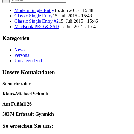
Modern Single Entry
15. Juli 2015 - 15:48
Classic Single Entry
15. Juli 2015 - 15:48
Classic Single Entry #2
15. Juli 2015 - 15:46
MacBook PRO & SSD
15. Juli 2015 - 15:41
Kategorien
News
Personal
Uncategorized
Unsere Kontaktdaten
Steuerberater
Klaus-Michael Schmitt
Am Fußfall 26
50374 Erftstadt-Gymnich
So erreichen Sie uns: