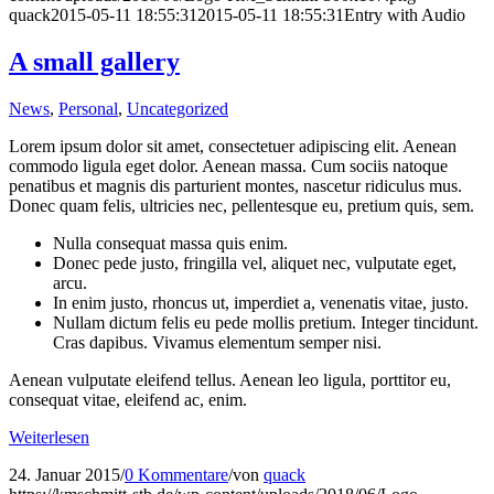
quack
2015-05-11 18:55:31
2015-05-11 18:55:31
Entry with Audio
A small gallery
News
,
Personal
,
Uncategorized
Lorem ipsum dolor sit amet, consectetuer adipiscing elit. Aenean
commodo ligula eget dolor. Aenean massa. Cum sociis natoque
penatibus et magnis dis parturient montes, nascetur ridiculus mus.
Donec quam felis, ultricies nec, pellentesque eu, pretium quis, sem.
Nulla consequat massa quis enim.
Donec pede justo, fringilla vel, aliquet nec, vulputate eget,
arcu.
In enim justo, rhoncus ut, imperdiet a, venenatis vitae, justo.
Nullam dictum felis eu pede mollis pretium. Integer tincidunt.
Cras dapibus. Vivamus elementum semper nisi.
Aenean vulputate eleifend tellus. Aenean leo ligula, porttitor eu,
consequat vitae, eleifend ac, enim.
Weiterlesen
24. Januar 2015
/
0 Kommentare
/
von
quack