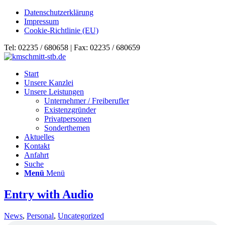
Datenschutzerklärung
Impressum
Cookie-Richtlinie (EU)
Tel: 02235 / 680658 | Fax: 02235 / 680659
Start
Unsere Kanzlei
Unsere Leistungen
Unternehmer / Freiberufler
Existenzgründer
Privatpersonen
Sonderthemen
Aktuelles
Kontakt
Anfahrt
Suche
Menü
Menü
Entry with Audio
News
,
Personal
,
Uncategorized