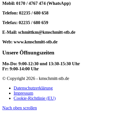
Mobil: 0170 / 4767 474 (WhatsApp)
Telefon: 02235 / 680 658
Telefax: 02235 / 680 659
E-Mail: schmittkm@kmschmitt-stb.de
Web: www.kmschmitt-stb.de
Unsere Öffnungszeiten
Mo-Do: 9:00-12:30 und 13:30-15:30 Uhr
Fr: 9:00-14:00 Uhr
© Copyright 2026 - kmschmitt-stb.de
Datenschutzerklärung
Impressum
Cookie-Richtlinie (EU)
Nach oben scrollen