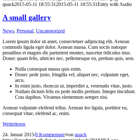
quack
2015-05-11 18:55:31
2015-05-11 18:55:31
Entry with Audio
A small gallery
News
,
Personal
,
Uncategorized
Lorem ipsum dolor sit amet, consectetuer adipiscing elit. Aenean
commodo ligula eget dolor. Aenean massa. Cum sociis natoque
penatibus et magnis dis parturient montes, nascetur ridiculus mus.
Donec quam felis, ultricies nec, pellentesque eu, pretium quis, sem.
Nulla consequat massa quis enim.
Donec pede justo, fringilla vel, aliquet nec, vulputate eget,
arcu.
In enim justo, rhoncus ut, imperdiet a, venenatis vitae, justo.
Nullam dictum felis eu pede mollis pretium. Integer tincidunt.
Cras dapibus. Vivamus elementum semper nisi.
Aenean vulputate eleifend tellus. Aenean leo ligula, porttitor eu,
consequat vitae, eleifend ac, enim.
Weiterlesen
24. Januar 2015
/
0 Kommentare
/
von
quack