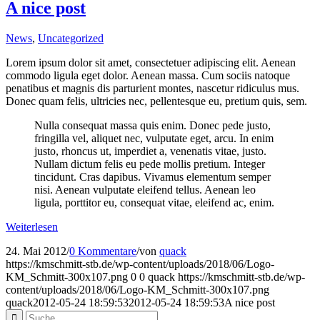
A nice post
News
,
Uncategorized
Lorem ipsum dolor sit amet, consectetuer adipiscing elit. Aenean
commodo ligula eget dolor. Aenean massa. Cum sociis natoque
penatibus et magnis dis parturient montes, nascetur ridiculus mus.
Donec quam felis, ultricies nec, pellentesque eu, pretium quis, sem.
Nulla consequat massa quis enim. Donec pede justo,
fringilla vel, aliquet nec, vulputate eget, arcu. In enim
justo, rhoncus ut, imperdiet a, venenatis vitae, justo.
Nullam dictum felis eu pede mollis pretium. Integer
tincidunt. Cras dapibus. Vivamus elementum semper
nisi. Aenean vulputate eleifend tellus. Aenean leo
ligula, porttitor eu, consequat vitae, eleifend ac, enim.
Weiterlesen
24. Mai 2012
/
0 Kommentare
/
von
quack
https://kmschmitt-stb.de/wp-content/uploads/2018/06/Logo-
KM_Schmitt-300x107.png
0
0
quack
https://kmschmitt-stb.de/wp-
content/uploads/2018/06/Logo-KM_Schmitt-300x107.png
quack
2012-05-24 18:59:53
2012-05-24 18:59:53
A nice post