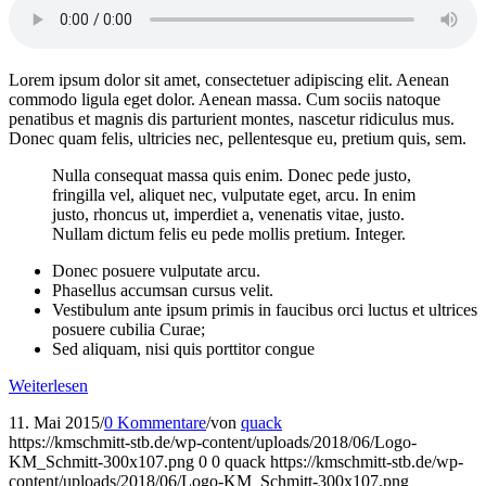
Lorem ipsum dolor sit amet, consectetuer adipiscing elit. Aenean
commodo ligula eget dolor. Aenean massa. Cum sociis natoque
penatibus et magnis dis parturient montes, nascetur ridiculus mus.
Donec quam felis, ultricies nec, pellentesque eu, pretium quis, sem.
Nulla consequat massa quis enim. Donec pede justo,
fringilla vel, aliquet nec, vulputate eget, arcu. In enim
justo, rhoncus ut, imperdiet a, venenatis vitae, justo.
Nullam dictum felis eu pede mollis pretium. Integer.
Donec posuere vulputate arcu.
Phasellus accumsan cursus velit.
Vestibulum ante ipsum primis in faucibus orci luctus et ultrices
posuere cubilia Curae;
Sed aliquam, nisi quis porttitor congue
Weiterlesen
11. Mai 2015
/
0 Kommentare
/
von
quack
https://kmschmitt-stb.de/wp-content/uploads/2018/06/Logo-
KM_Schmitt-300x107.png
0
0
quack
https://kmschmitt-stb.de/wp-
content/uploads/2018/06/Logo-KM_Schmitt-300x107.png