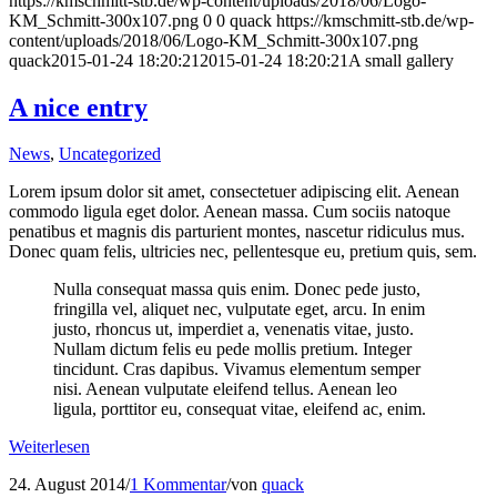
https://kmschmitt-stb.de/wp-content/uploads/2018/06/Logo-
KM_Schmitt-300x107.png
0
0
quack
https://kmschmitt-stb.de/wp-
content/uploads/2018/06/Logo-KM_Schmitt-300x107.png
quack
2015-01-24 18:20:21
2015-01-24 18:20:21
A small gallery
A nice entry
News
,
Uncategorized
Lorem ipsum dolor sit amet, consectetuer adipiscing elit. Aenean
commodo ligula eget dolor. Aenean massa. Cum sociis natoque
penatibus et magnis dis parturient montes, nascetur ridiculus mus.
Donec quam felis, ultricies nec, pellentesque eu, pretium quis, sem.
Nulla consequat massa quis enim. Donec pede justo,
fringilla vel, aliquet nec, vulputate eget, arcu. In enim
justo, rhoncus ut, imperdiet a, venenatis vitae, justo.
Nullam dictum felis eu pede mollis pretium. Integer
tincidunt. Cras dapibus. Vivamus elementum semper
nisi. Aenean vulputate eleifend tellus. Aenean leo
ligula, porttitor eu, consequat vitae, eleifend ac, enim.
Weiterlesen
24. August 2014
/
1 Kommentar
/
von
quack