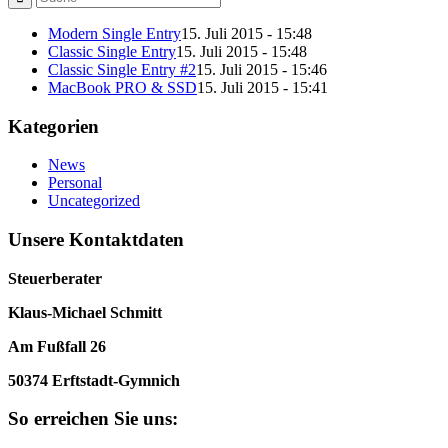
Modern Single Entry
15. Juli 2015 - 15:48
Classic Single Entry
15. Juli 2015 - 15:48
Classic Single Entry #2
15. Juli 2015 - 15:46
MacBook PRO & SSD
15. Juli 2015 - 15:41
Kategorien
News
Personal
Uncategorized
Unsere Kontaktdaten
Steuerberater
Klaus-Michael Schmitt
Am Fußfall 26
50374 Erftstadt-Gymnich
So erreichen Sie uns: