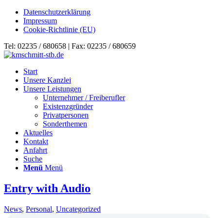
Datenschutzerklärung
Impressum
Cookie-Richtlinie (EU)
Tel: 02235 / 680658 | Fax: 02235 / 680659
Start
Unsere Kanzlei
Unsere Leistungen
Unternehmer / Freiberufler
Existenzgründer
Privatpersonen
Sonderthemen
Aktuelles
Kontakt
Anfahrt
Suche
Menü
Menü
Entry with Audio
News
,
Personal
,
Uncategorized