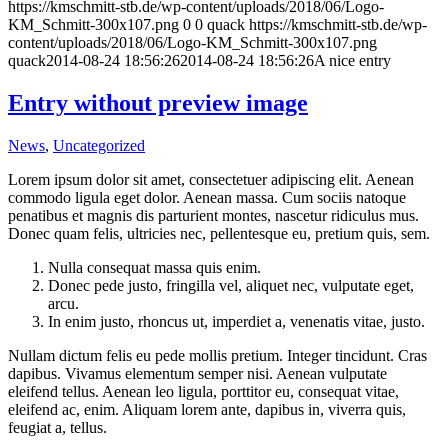
https://kmschmitt-stb.de/wp-content/uploads/2018/06/Logo-
KM_Schmitt-300x107.png
0
0
quack
https://kmschmitt-stb.de/wp-
content/uploads/2018/06/Logo-KM_Schmitt-300x107.png
quack
2014-08-24 18:56:26
2014-08-24 18:56:26
A nice entry
Entry without preview image
News
,
Uncategorized
Lorem ipsum dolor sit amet, consectetuer adipiscing elit. Aenean
commodo ligula eget dolor. Aenean massa. Cum sociis natoque
penatibus et magnis dis parturient montes, nascetur ridiculus mus.
Donec quam felis, ultricies nec, pellentesque eu, pretium quis, sem.
Nulla consequat massa quis enim.
Donec pede justo, fringilla vel, aliquet nec, vulputate eget,
arcu.
In enim justo, rhoncus ut, imperdiet a, venenatis vitae, justo.
Nullam dictum felis eu pede mollis pretium. Integer tincidunt. Cras
dapibus. Vivamus elementum semper nisi. Aenean vulputate
eleifend tellus. Aenean leo ligula, porttitor eu, consequat vitae,
eleifend ac, enim. Aliquam lorem ante, dapibus in, viverra quis,
feugiat a, tellus.