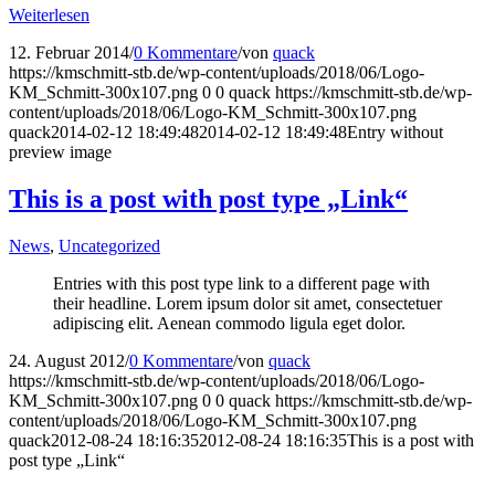
Weiterlesen
12. Februar 2014
/
0 Kommentare
/
von
quack
https://kmschmitt-stb.de/wp-content/uploads/2018/06/Logo-
KM_Schmitt-300x107.png
0
0
quack
https://kmschmitt-stb.de/wp-
content/uploads/2018/06/Logo-KM_Schmitt-300x107.png
quack
2014-02-12 18:49:48
2014-02-12 18:49:48
Entry without
preview image
This is a post with post type „Link“
News
,
Uncategorized
Entries with this post type link to a different page with
their headline. Lorem ipsum dolor sit amet, consectetuer
adipiscing elit. Aenean commodo ligula eget dolor.
24. August 2012
/
0 Kommentare
/
von
quack
https://kmschmitt-stb.de/wp-content/uploads/2018/06/Logo-
KM_Schmitt-300x107.png
0
0
quack
https://kmschmitt-stb.de/wp-
content/uploads/2018/06/Logo-KM_Schmitt-300x107.png
quack
2012-08-24 18:16:35
2012-08-24 18:16:35
This is a post with
post type „Link“